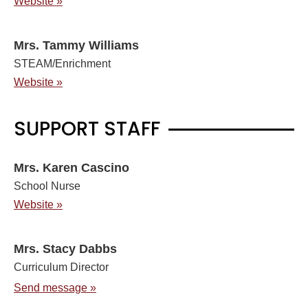
Website »
Mrs. Tammy Williams
STEAM/Enrichment
Website »
SUPPORT STAFF
Mrs. Karen Cascino
School Nurse
Website »
Mrs. Stacy Dabbs
Curriculum Director
Send message »