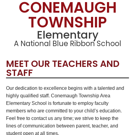
CONEMAUGH
TOWNSHIP
Elementary
A National Blue Ribbon School
MEET OUR TEACHERS AND
STAFF
Our dedication to excellence begins with a talented and
highly qualified staff. Conemaugh Township Area
Elementary School is fortunate to employ faculty
members who are committed to your child’s education.
Feel free to contact us any time; we strive to keep the
lines of communication between parent, teacher, and
student open at all times.